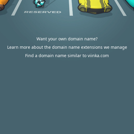
Want your own domain name?
Learn more about the domain name extensions we manage
Find a domain name similar to viinka.com