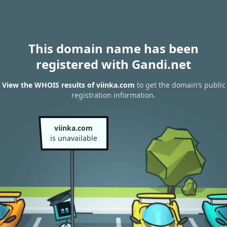
This domain name has been
registered with Gandi.net
View the WHOIS results of viinka.com
to get the domain’s public
registration information.
viinka.com
is unavailable